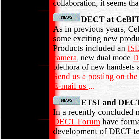
collaboration, it seems th
DECT at CeBI
As in previous years, C
some exciting new produ
Products included an
IS
camera
new dual mode
D
,
plethora of new handsets 
Send us a posting on th
E-mail us
...
ETSI and DECT 
In a recently conclude
DECT Forum
have form
development of DECT t