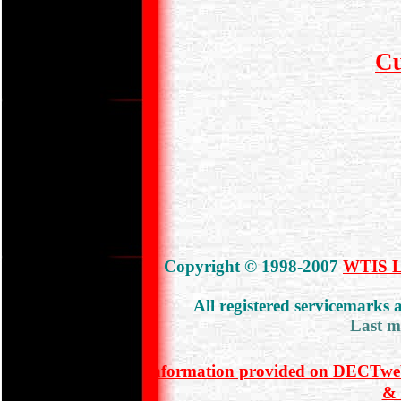
C
Copyright © 1998-2007
WTIS Lt
All registered servicemarks
Last m
Information provided on DECTweb
& 