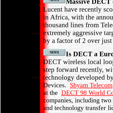
Massive DECT 
Lucent have recently sc
in Africa, with the anno
thousand lines from Te
extremely aggressive tar
by a factor of 2 over just
Is DECT a Europ
DECT wireless local loo
step forward recently, w
technology developed b
Devices.
Shyam Telecom
at the
DECT 98 World Co
companies, including two
and technology transfer li