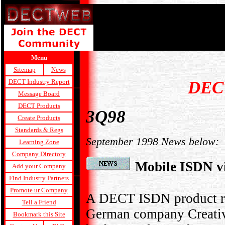
Menu
Sitemap
News
DEC
DECT Industry Report
Message Board
DECT Products
3Q98
Create Products
Standards & Regs
September 1998 News below:
Learning Zone
Company Directory
Mobile ISDN 
Add your Company
Find Industry Partners
Promote ur Company
A DECT ISDN product ra
Tell a Friend
German company Creativ
Bookmark this Site