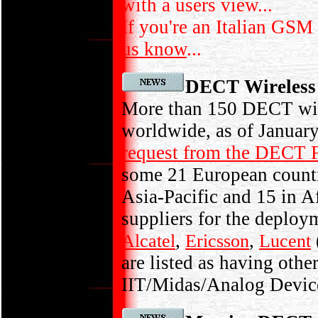
with a users view...
If you're an Italian GSM
us know
...
DECT Wireless 
More than 150 DECT wire
worldwide, as of January
request from the DECT
some 21 European countri
Asia-Pacific and 15 in A
suppliers for the deploym
,
,
Alcatel
Ericsson
Lucent
are listed as having oth
IIT/Midas/Analog Devic