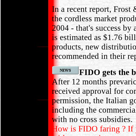
In a recent report, Fros
the cordless market produ
2004 - that's success b
is estimated as $1.76 bi
products, new distributio
recommended in their rep
FIDO gets the b
After 12 months prevaric
received approval for co
permission, the Italian g
including the commercial
with no cross subsidies.
How is FIDO faring ? If 