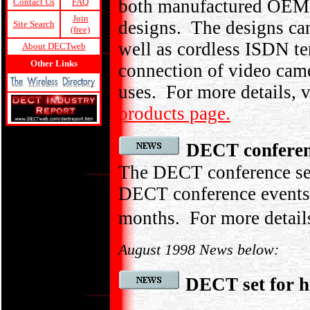
both manufactured OEM pr
Contact Us
FAQ
Join
designs. The designs can
Site Search
(free)
well as cordless ISDN t
About DECTweb
Other Links
connection of video came
uses. For more details, v
products page.
DECT conferen
The DECT conference sea
DECT conference events 
months. For more detail
August 1998 News below:
DECT set for h