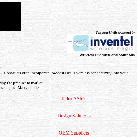
This page kindly sponsored by
Wireless Products and Solutions
s
ECT products or to incorporate low cost DECT wireless connectivity into your
ring the product to market.
ese pages. Many thanks
IP for ASICs
Design Solutions
OEM Suppliers