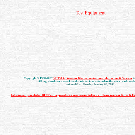
Test Equipment
Copyright © 1998-2007
WTIS Ltd, Wireless Telecommunications Information & Services
Al
All registered servicemarks and trademarks mentioned on this site are acknowl
Last modified: Tuesday January 09, 2007
.
-
Information provided on DECTweb is provided on an unwarranted basis
Please read our Terms & Co