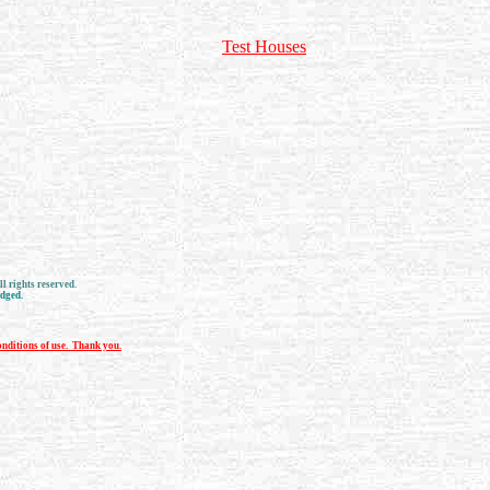
Test Houses
l rights reserved.
edged.
nditions of use. Thank you.