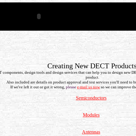
Creating New DECT Product
CT components, design tools and design services that can help you to design new D
product.
Also included are details on product approval and test services you'll need to b
If we've left it out or got it wrong,
please
e-mail us now
so we can improve th
Semiconductors
Modules
Antennas