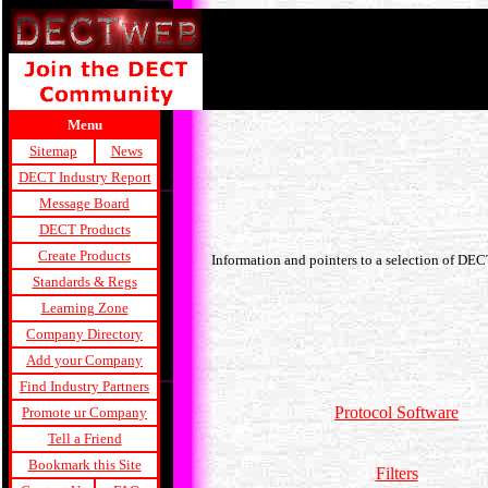
Menu
Sitemap
News
DECT Industry Report
Message Board
DECT Products
Create Products
Information and pointers to a selection of DE
Standards & Regs
Learning Zone
Company Directory
Add your Company
Find Industry Partners
Protocol Software
Promote ur Company
Tell a Friend
Bookmark this Site
Filters