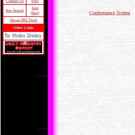
Contact Us
FAQ
Join
Site Search
Conformance Testing
(free)
About DECTweb
Other Links