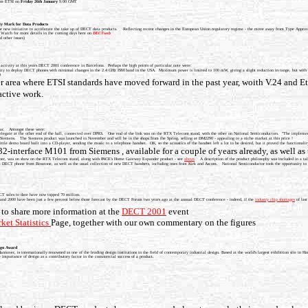
from ETSI on
Friday 26th January
9.00 GMT
y Mark for Data Products
 new initiative to accelerate the take up of DECT data products. Reflecting recent changes in the European Union regulatory regime - the move away from Type Approv
 Watch for more details in the coming days here on
DECTweb
d other issues)
ctivity at this years DECT 2001 conference in Barcelona. Perhaps the high points of particular note were:
ity to deploy DECT phones with minimal changes in the 2.4 GHz ISM band in the USA. Maximum power is limited to 100 mW, giving a slight reduction in range, but with the 
)
area where ETSI standards have moved forward in the past year, woith V.24 and Eth
ctive work.
year. Amongst these were:
 delegate at the other end of the hall, connected over DPRS. One end of the link was on the RTX Telecom stand, with the other on National Semiconductors. "The implemen
emens. The Siemens product was launched in November and will be in the shops from the Spring, selling at DM2290 - appealing to a niche market at this price !
le demo board built into a CD-player, sending the music to a telephone handset. OK, so the acoustics of the handset left a lot to be desired, but it proved the functionality
-interface M101 from Siemens , available for a couple of years already, as well a
ember, was on show on the RTX Telecom stand, along with PACE's Home Gateway Expander product - see
above
. A description of the product philosophy was included in a t
t DECT phone from Binatone, as well as the usual collection of new DECT handsets, including ones from Kirk and Ascom. National Semiconductor took the opportunity to hos
DECT sales to date have now topped 70 million.
 1999 and 2000 have been just a few percent below those forecast by the DECT Forum two years ago at the annual DECT conference - indeed, if the
industry chip shortages
of last
to share more information at the
DECT 2001
event
ket Statistics
Page, together with our own commentary on the figures
ign Award
er, is internationally renowned as one of the leading design institutions in the field of contemporary industrial design. Based at the world's largest exhibition site in 
importance of design as a contributory factor in the commercial success of a product.