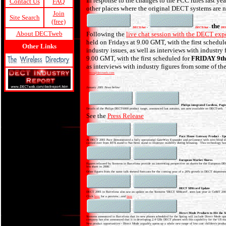
In response to the changes to the FCC rules last 
Contact Us
FAQ
other places where the original DECT systems are no
Join
Site Search
(free)
the
DECTchat
-
DECTchat
-
DE
About DECTweb
Following the
live chat session with the DECT exp
held on Fridays at 9.00 GMT, with the first schedul
Other Links
industry issues, as well as interviews with industr
9.00 GMT, with the first scheduled for
FRIDAY 9t
as interviews with industry figures from some of t
admin@dectweb.com
January 2001 News below:
Philips integrated Cordless, Pagi
Details of the Philips DECT6000 product range, announced last autumn, are now available on DECTweb. This p
See the
Press Release
Pace Home Gateway Product - Up
At DECT 2001 Pace demonstrated a fully operational GateWay Expander and pcConnect with zero blind slot
carried over from RTX stand to Nat-Semi stand to illustrate mobility during browsing. This technology has
European Market Shares
Figures released by Siemens in Barcelona provide an interesting perspective on shares for the European D
less share in 2000.
Other figures from the same talk showed forecasts for the coming year of a 26% growth in DECT shipments
DECT SIMcard Update
DECT 2001 in Barcelona also saw an update on the Siemens "DECT SIMcard", seen last year at CeBIT 200
Click
here
for a preview...and
here
Direct Mode Products to Hit the S
Siemens announced in Barcelona that its new phones scheduled for the Spring will include Direct Mode oper
company has also announced that it is developing 2.4 GHz DECT phones with this capability for the US ma
New product opportunities - Direct Mode arguably opens up a whole new range of low cost children's product