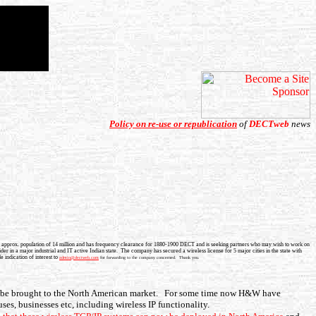
Policy on re-use or republication
of
DECTweb
news
 with approx. population of 14 million and has frequency clearance for 1880-1900 DECT and is seeking partners who may wish to work on
er in a major industrial and IT active Indian state. The company has secured a wireless license for 5 major cities in the state with
 indication of interest to
admin@dectweb.com
for forwarding to the company concerned. Thank you.
o be brought to the North American market. For some time now H&W have
uses, businesses etc, including wireless IP functionality.