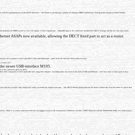
al and the implementation of the RTTE Directive - the Forum is introducing a scheme of voluntary DPRS Conformance Testing based around so-called "Golden
potential for DPRS as well as voice the impact of this is significant. (HomeRF guys at the conference stressed their DECT heritage and the fact that they really
ernet ASAPs now available, allowing the DECT fixed part to act as a router.
tation cost at present is lower with DECT than with Bluetooth" - quote from the National Semiconductors man.
 of their ICs !
s the newer USB-interface M105.
alk at the conference given by RTX.
t other companies on their stand who were using their chipsets - including some new faces in the form of IAR and Bithium - we'll hear more of these guys in days
 year had not occurred, sales would have easily exceeded the original forecasts. The DECT Forum's projections for the future confirm the view that there is a great deal
Hannover, where it is closely associated with the two biggest events in the international exhibition calendar, CeBIT Hannover and the HANNOVER FAIR, iF is dedicated to