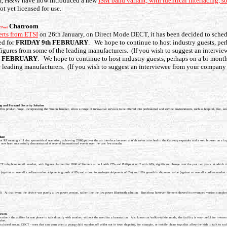
year, H&W have now introduced a new
ISM band variant, with identical interfacing, 
t yet licensed for use.
Chatroom
CTweb
erts from ETSI
on 26th January, on Direct Mode DECT, it has been decided to sche
ed for
FRIDAY 9th FEBRUARY
. We hope to continue to host industry guests, per
y figures from some of the leading manufacturers. (If you wish to suggest an interv
h FEBRUARY
. We hope to continue to host industry guests, perhaps on a bi-monthl
he leading manufacturers. (If you wish to suggest an interviewee from your company 
ng and Personal Security Solution
roduct range, incorporating the 'Fusion' handset, allow a range of innovative services to be offered into professional and service environments, such as hospital, fire, and
date
 RF running a 11 slot symmetrical operation, achieving 250Kbps over the air interface between a Web server attached to the Gateway expander and a web browser on a lap
 now been successfully demonstrated at several international events over the past few months.
ECT telephone retail market, with figures claimed for 2000 of Siemens at no 1 with 27% and Philips at no 2 with 14%, significant change over the past two years, at which
 (against an overall cordless market shipments growth of 8%,and a drop in analogue shipments of 6%) and 19% growth in shipment value (against an overall cordless market 
0. At that event the device was purely a low power version, rather like the low power Bluetooth solution. Barcelona however Siemens showed its revamped version comp
treets
ation - the ability for one phone to talk directly with another, without the need for a basestation. Also known as 'walkie-talkie' mode, the facility is very useful for in
rket.
s based around DECT - ones that can warn when a young child wanders off whilst out in town shopping, for example, or mobile phone toys that allow the kids to talk to each 