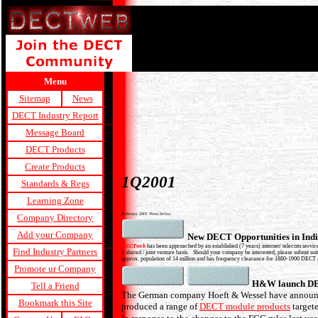
Menu
Sitemap
News
DECT Industry Report
Message Board
DECT Products
Create Products
1Q2001
Standards & Regs
Learning Zone
February 2001 News below:
Company Directory
Add your Company
New DECT Opportunities in Ind
DECTweb
has been approached by an established (7 years) internet/ telecom service
Find Industry Partners
a shared / joint venture basis. Should your company be interested, please submit suita
approx. population of 14 million and has frequency clearance for 1880-1900 DECT and
Promote ur Company
H&W launch DE
Tell a Friend
The German company Hoeft & Wessel have announce
Bookmark this Site
produced a range of
DECT module products
targete