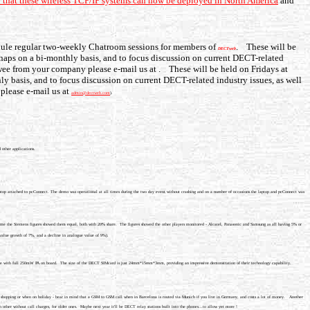
so that these wireless TCP/IP systems can now be deployed in North America
and
dule regular two-weekly Chatroom sessions for members of
. These will be
DECTweb
haps on a bi-monthly basis, and to focus discussion on current DECT-related
iewee from your company please e-mail us at
. These will be held on Fridays at
y basis, and to focus discussion on current DECT-related industry issues, as well
please e-mail us at
admin@dectweb.com
).
 other applications.
top attached to pcConnect. The demo was operational at all times during the two day event without crashing and on a number of occasions the laptop and pcConnect was
 time the Siemens figures showed them equal, both with 20% share. The figures showed the other players monitored - Alcatel, Panasonic and Samsung as all having 5% or
value growth of 7%, and a decline in analogue value of 9%).
lete with full 250mW PA on board. The size of the DECT SIMcard is just 24mm*15mm*3mm, providing an impressive demonstration of their technology capability.
-town shopping or when on holiday - bear in mind that a GSM to GSM call when in Barcelona is routed via Munich if you live in Germany, and costs a lot of money. Another
other without call charges, for older ones. Maybe next year it'll be DECT relay stations built into the phones...to allow yet more !