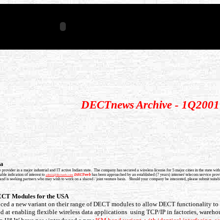
DECTnews
Archive - 1Q2001
ia
 provider in a major industrial and IT active Indian state. The company has secured a wireless license for 5 major cities in the state
ble indication of interest to
DECTweb
has been approached by an established (7 years) internet/ telecom service provid
admin@dectweb.com
 is seeking partners who may wish to work on a shared / joint venture basis. Should your company be interested, please submit suitable
CT Modules for the USA
d a new variant on their range of DECT modules to allow DECT functionality t
d at enabling flexible wireless data applications using TCP/IP in factories, wareho