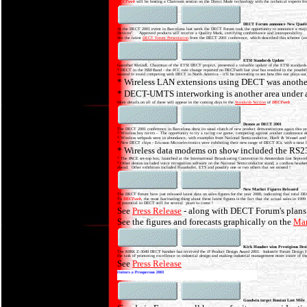
DECTweb
will be hosting a Chatroom session on the Direct Mode technology with the technical experts 
DECT Forum announce New Qualit
At the DECT 2001 event in Barcelona last week the DECT Forum took the opportunity to announce a major
Devices". Approved products will receive a Quality Mark, certifying conformance and interoperability.
See the latest
DECT Forum Presentation
from the DECT 2001 conference, which described this scheme (an
ETSI Standards Update
Guenther Kleindl, Chairman of the ETSI DECT project, presented a valuable update of the ETSI standards a
* DECT in the ISM Band - the FCC rule change reported on DECTweb last year has resulted in the possibil
wanted to avoid competing with DECT in North America - it'll be interesting to see how this one plays out
* Wireless LAN extensions using DECT was another 
* DECT-UMTS interworking is another area under a
More details on all of these will appear in the coming days in the
Standards Section
of
DECTweb
Demos at DECT 2001
The DECT 2001 conference in Barcelona drew its usual clutch of new product demonstrations again this 
* Wireless boy racers - The opportunity to try a racing car game, competing against another conference
* Wireless webpads were in abundance, with examples from National Semiconductor, Hoeft & Wessel and Si
* New DECT chips - Ericsson Microelectronics were exhibiting their new range of DECT ICs, with a neat litt
* Wireless data modems on show included the RS232
* The PACE set-top box, launched at the International Broadcasting Convention in Amsterdam last Sept
* Other demos included voice recognition software on the National Semiconductor stand, a cordless headse
ahead. Other exhibitors included Fraunhofer, ETS and possibly one or two others that we missed !
New Market Figures Released
The DECT Forum have just released latest data on sales figures for the year 2000, indicating that total 
To
DECTweb
, the most fascinating thing about these latest figures is the fact that the actual sales in
of potential in DECT still for several years to come !
See
Press Release
- along with DECT Forum's plans 
See the figures and forecasts graphically on the
Mar
Kirk Handset wins Prestigious Des
The KIRK Z-3040 DECT handset has received the iF Product Design Award 2001. Industrie Forum Design Hannov
the task of promoting excellence in industrial design and making industrial management more aware of the 
See
Press Release
DECTweb wishes all our Members and Visitors a Prosperous 2001
Goodwin target Russian Last Mile