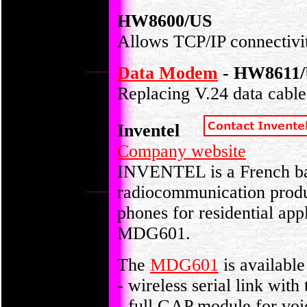
HW8600/US
Allows TCP/IP connectivity
Data Modem
- HW8611/
Replacing V.24 data cables
Inventel
Company website
INVENTEL is a French ba
radiocommunication prod
phones for residential ap
MDG601.
The
MDG601
is available
- wireless serial link with
- full GAP module for voi