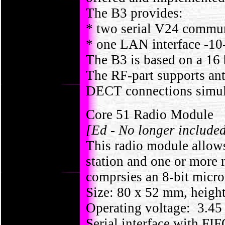
The B3 provides:
* two serial V24 communi
* one LAN interface -10
The B3 is based on a 16
The RF-part supports ant
DECT connections simul
Core 51 Radio Module
[Ed - No longer include
This radio module allow
station and one or more
comprsies an 8-bit micr
Size: 80 x 52 mm, heigh
Operating voltage: 3.45 
Serial interface with F