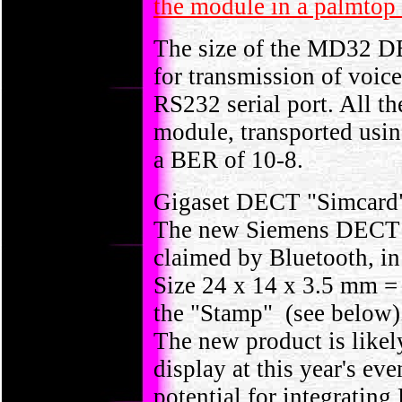
the module in a palmtop
The size of the MD32 D
for transmission of voice
RS232 serial port. All th
module, transported usi
a BER of 10-8.
Gigaset DECT "Simcard"
The new Siemens DECT en
claimed by Bluetooth, in
Size 24 x 14 x 3.5 mm = 1
the "Stamp" (see below)
The new product is likel
display at this year's ev
potential for integratin