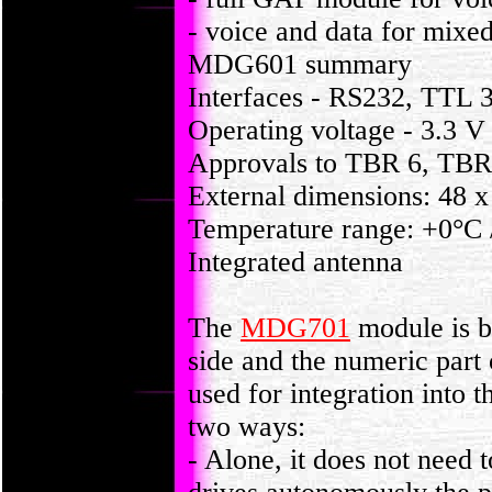
- voice and data for mixed
MDG601 summary
Interfaces - RS232, TTL 
Operating voltage - 3.3 V
Approvals to TBR 6, TBR
External dimensions: 48 
Temperature range: +0°C
Integrated antenna
The
MDG701
module is b
side and the numeric part 
used for integration into 
two ways:
- Alone, it does not need t