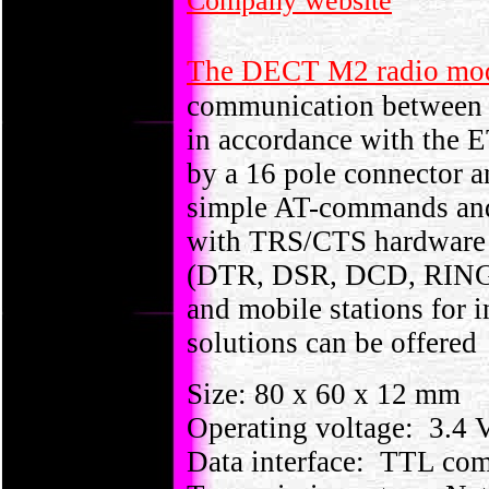
Company website
The DECT M2 radio m
communication between a
in accordance with the 
by a 16 pole connector a
simple AT-commands and d
with TRS/CTS hardware 
(DTR, DSR, DCD, RING).
and mobile stations for 
solutions can be offered
Size: 80 x 60 x 12 mm
Operating voltage: 3.4 V
Data interface: TTL com