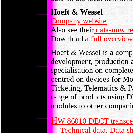
Hoeft & Wessel
Company website
Also see their
data-unwire
Download a
full overview
Hoeft & Wessel is a comp
development, production a
specialisation on complet
centred on devices for Mo
Ticketing, Telematics & P
range of products using 
modules to other companie
H
W 86010 DECT transce
Technical data
,
Data s