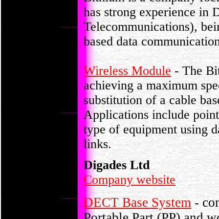
has strong experience in
Telecommunications), bei
based data communication 
Wireless Module
- The Bi
achieving a maximum speed
substitution of a cable ba
Applications include point
type of equipment using d
links.
Digades Ltd
Company website
DECT Base System
- con
Portable Part (PP) and w