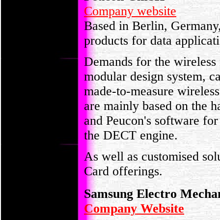
Company website
Based in Berlin, Germany
products for data applicat
Demands for the wireless 
modular design system, ca
made-to-measure wireless 
are mainly based on the 
and Peucon's software for 
the DECT engine.
As well as customised so
Card offerings.
Samsung Electro Mecha
Company Website