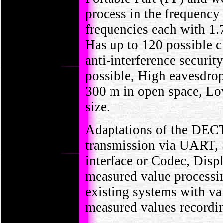
process in the frequenc
frequencies each with 1.
Has up to 120 possible c
anti-interference securit
possible, High eavesdro
300 m in open space, L
size.
Adaptations of the DECT 
transmission via UART
interface or Codec, Disp
measured value processin
existing systems with va
measured values recordin