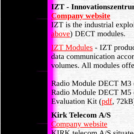
IZT - Innovationszentr
Company website
IZT is the industrial explo
above
) DECT modules.
IZT Modules
- IZT produc
data communication accord
volumes. All modules off
Radio Module DECT M3 
Radio Module DECT M5 
Evaluation Kit (
pdf
, 72kB
Kirk Telecom A/S
Company website
KIRK telecom A/S situate