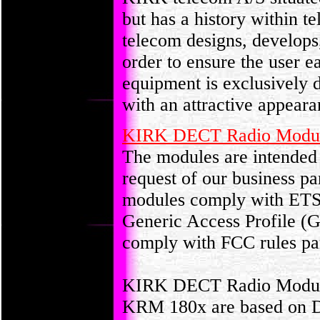
but has a history within 
telecom designs, develops
order to ensure the user 
equipment is exclusively 
with an attractive appeara
KIRK DECT Radio Modu
The modules are intended 
request of our business p
modules comply with ETSI
Generic Access Profile 
comply with FCC rules par
KIRK DECT Radio Modu
KRM 180x are based on D