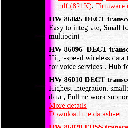
pdf (821K)
,
Firmware 
HW 86045 DECT transce
Easy to integrate, Small fo
multipoint
HW 86096 DECT transc
High-speed wireless data t
for voice services , Hub f
HW 86010 DECT transce
Highest integration, smalle
data , Full network suppor
More details
Download the datasheet
HW 86020 FHSS transce