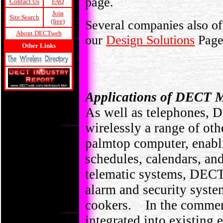
page.
Contact Us
FAQ
Join
Site Search
(free)
Several companies also off
About DECTweb
our
Design Solutions
Pag
Other Links
Applications of DECT 
As well as telephones, 
wirelessly a range of oth
palmtop computer, enabli
schedules, calendars, an
telematic systems, DECT 
alarm and security syst
cookers. In the commer
integrated into existing