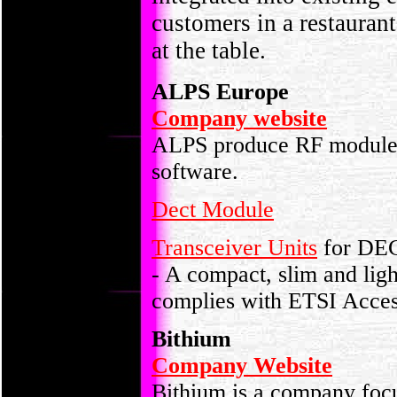
customers in a restaurant
at the table.
ALPS Europe
Company website
ALPS produce RF module
software.
Dect Module
Transceiver Units
for DE
-
A compact, slim and lig
complies with ETSI Acc
Bithium
Company Website
Bithium is a company foc