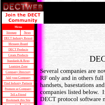
Menu
Sitemap
News
DECT Industry Report
Message Board
DECT Products
Create Products
DEC
Standards & Regs
Learning Zone
Several companies are n
Company Directory
RF only and in others fu
Add your Company
Find Industry Partners
handsets, basestations and
Promote ur Company
companies listed below. I
Tell a Friend
DECT protocol software 
Bookmark this Site