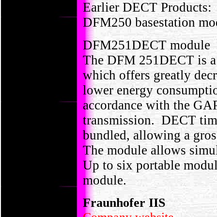
Earlier DECT Products:
DFM250 basestation mo
DFM251DECT module
The DFM 251DECT is a 
which offers greatly dec
lower energy consumptio
accordance with the GAP
transmission. DECT time 
bundled, allowing a gros
The module allows simult
Up to six portable modul
module.
Fraunhofer IIS