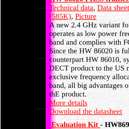
Technical data
,
Data shee
(585K)
,
Picture
A new 2.4 GHz variant fo
operates as low power fr
band and complies with F
Since the HW 86020 is ful
counterpart HW 86010, sys
DECT product to the US m
exclusive frequency alloc
band, all big advantages o
thE product.
More details
Download the datasheet
Evaluation Kit
- HW869