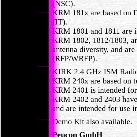
(NSC).
KRM 181x are based on D
(IT).
KRM 1801 and 1811 are int
KRM 1802, 1812/1803, and
antenna diversity, and are
(RFP/WRFP).
KIRK 2.4 GHz ISM Radi
KRM 240x are based on t
KRM 2401 is intended for 
KRM 2402 and 2403 have an
and are intended for use 
Demo Kit also available.
Peucon GmbH