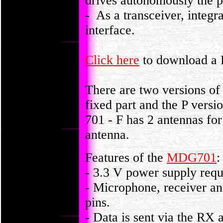
drives autonomously the p
- As a transceiver, integr
interface.
Click here
to download a P
There are two versions o
fixed part and the P vers
701 - F has 2 antennas fo
antenna.
Features of the
MDG701
:
- 3.3 V power supply requ
- Microphone, receiver an
pins.
- Data is sent via the RX