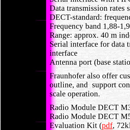
Data transmission rates s
DECT-standard: frequenc
Frequency band 1,88-1,
Range: approx. 40 m indo
Serial interface for dat
interface
Antenna port (base statio
Fraunhofer also offer cus
outline, and support con
scale operation.
Radio Module DECT M3
Radio Module DECT M5
Evaluation Kit (
pdf
, 72k