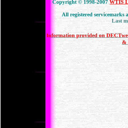
Copyright © 1998-2007
WTIS Lt
All registered servicemarks
Last m
Information provided on DECTweb
& 