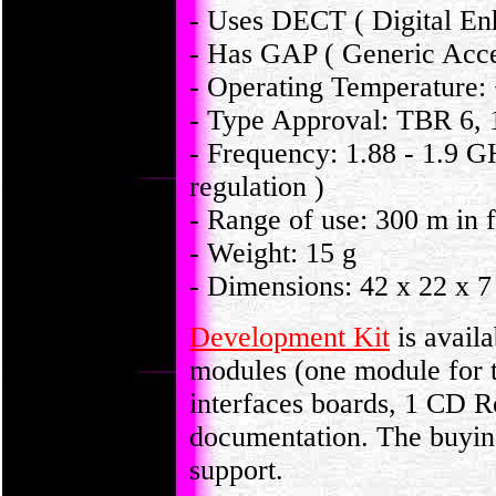
- Uses DECT ( Digital En
- Has GAP ( Generic Acces
- Operating Temperature:
- Type Approval: TBR 6, 
- Frequency: 1.88 - 1.9 G
regulation )
- Range of use: 300 m in 
- Weight: 15 g
- Dimensions: 42 x 22 x 
Development Kit
is avail
modules (one module for th
interfaces boards, 1 CD 
documentation. The buying 
support.