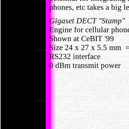
phones, etc takes a big l
Gigaset DECT "Stamp"
Engine for cellular phon
Shown at CeBIT '99
Size 24 x 27 x 5.5 mm =
RS232 interface
0 dBm transmit power