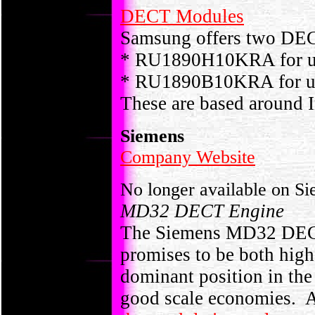
DECT Modules
Samsung offers two DEC
* RU1890H10KRA for use
* RU1890B10KRA for use
These are based around I
Siemens
Company Website
No longer available on S
MD32 DECT Engine
The Siemens MD32 DECT
promises to be both high
dominant position in th
good scale economies.