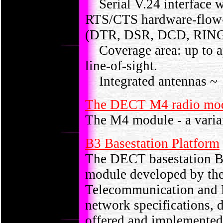
Serial V.24 interface wi
RTS/CTS hardware-flow-
(DTR, DSR, DCD, RIN
Coverage area: up to ap
line-of-sight.
Integrated antennas ~
The DECT M4 radio m
The M4 module - a varia
B3 Basestation Platform
The DECT basestation B3
module developed by the
Telecommunication and 
network specifications, 
offered and implemented