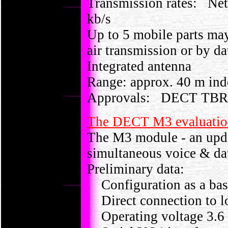
Transmission rates: Net 
kb/s
Up to 5 mobile parts may
air transmission or by da
Integrated antenna
Range: approx. 40 m indo
Approvals: DECT TBR 
The DECT M3 evaluation
The M3 module - an upda
simultaneous voice & da
Preliminary data:
Configuration as a base 
Direct connection to l
Operating voltage 3.6 V