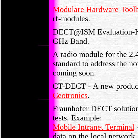
Modulare Hardware Tool
rf-modules.
DECT@ISM Evaluation-Kit
GHz Band.
A radio module for the 
standard to address the n
coming soon.
CT-DECT - A new product
Ceotronics
.
Fraunhofer DECT solutions
tests. Example:
Mobile Intranet Terminal
-
data on the local network.