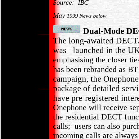
Source: IBC
May
1999 News below
Dual-Mode DE
The long-awaited DECT
was launched in the UK
emphasising the closer tie
has been rebranded as BT 
campaign, the Onephone 
package of detailed serv
have pre-registered inte
Onephone will receive sepa
the residential DECT func
calls; users can also pur
incoming calls are always