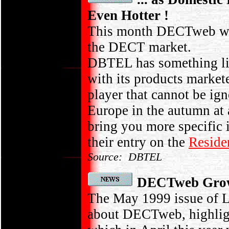
Even Hotter !
This month DECTweb wer
the DECT market.
DBTEL has something lik
with its products market
player that cannot be ig
Europe in the autumn at 
bring you more specific
their entry on the
Reside
Source: DBTEL
DECTweb Growt
The May 1999 issue of L
about DECTweb, highlight