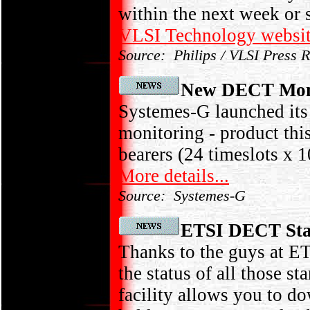
within the next week or s
VLSI Technology websi
Source: Philips / VLSI Press 
New DECT Mon
Systemes-G launched i
monitoring - product t
bearers (24 timeslots x 1
More details...
Source: Systemes-G
ETSI DECT Stan
Thanks to the guys at E
the status of all those s
facility allows you to do