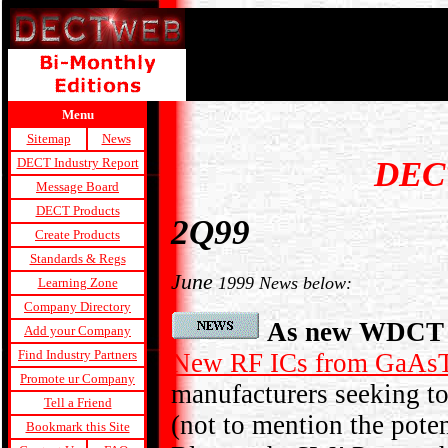
Menu
Sitemap
News
DEC
DECT Industry Report
Message Board
DECT Products
2Q99
Create Products
Standards & Regs
June
1999 News below:
Learning Zone
Company Directory
As new WDCT R
Add your Company
Find Industry Partners
New RF ICs from GaA
Promote ur Company
manufacturers seeking 
Tell a Friend
(not to mention the pote
Bookmark this Site