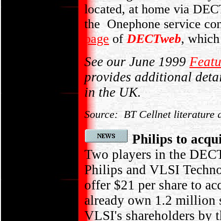
located, at home via DEC
the Onephone service con
page
of
DECTweb
, which
See our June 1999
Feat
provides additional deta
in the UK.
Source: BT Cellnet literature 
Philips to ac
Two players in the DECT
Philips and VLSI Techno
offer $21 per share to ac
already own 1.2 million
VLSI's shareholders by 