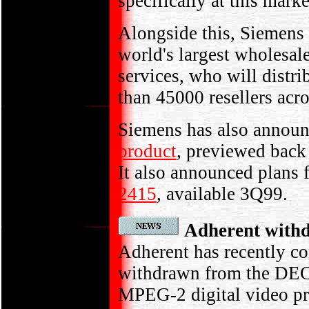
specifically at this mar
Alongside this, Siemens 
world's largest wholesal
services, who will distr
than 45000 resellers acr
Siemens has also announc
product
, previewed back
It also announced plans f
2415
, available 3Q99.
Adherent with
Adherent has recently c
withdrawn from the DECT 
MPEG-2 digital video pro