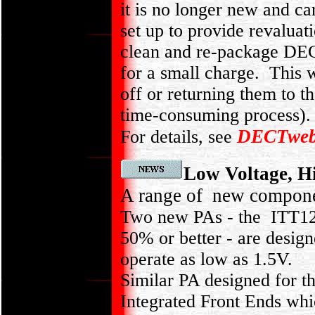
it is no longer new and 
set up to provide revaluat
clean and re-package DEC
for a small charge. This w
off or returning them to t
time-consuming process).
DECTwe
For details, see
Low Voltage, H
A range of new compone
Two new PAs - the ITT12
50% or better - are design
operate as low as 1.5V.
Similar PA designed for
Integrated Front Ends wh