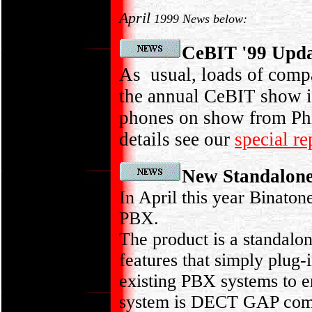
April
1999 News below:
CeBIT '99 Upd
As usual, loads of comp
the annual CeBIT show i
phones on show from Phi
details see our
special r
New Standalon
In April this year Binato
PBX.
The product is a standal
features that simply plug-i
existing PBX systems to e
system is DECT GAP compli