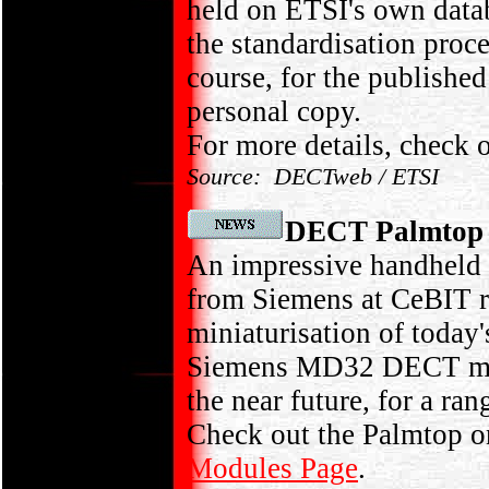
held on ETSI's own data
the standardisation pro
course, for the publish
personal copy.
For more details, check 
Source: DECTweb / ETSI
DECT Palmtop
An impressive handheld
from Siemens at CeBIT re
miniaturisation of toda
Siemens MD32 DECT modu
the near future, for a r
Check out the Palmtop 
Modules Page
.