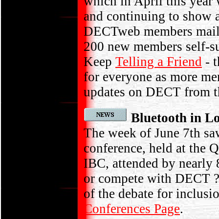
which in April this year
and continuing to show 
DECTweb members mailin
200 new members self-s
Keep
Telling a Friend
- t
for everyone as more me
updates on DECT from t
Bluetooth in 
The week of June 7th saw
conference, held at the 
IBC, attended by nearly
or compete with DECT ? 
of the debate for inclu
Conferences Page
.