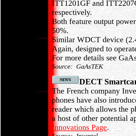
ITT1201GF and ITT2207GF 
respectively.
Both feature output powe
50%.
Similar WDCT device (2.
Again, designed to operat
For more details see Ga
Source: GaAsTEK
DECT Smartcar
The French company Inven
phones have also introdu
reader which allows the p
a host of other potential 
Innovations Page
.
Source: Inventel