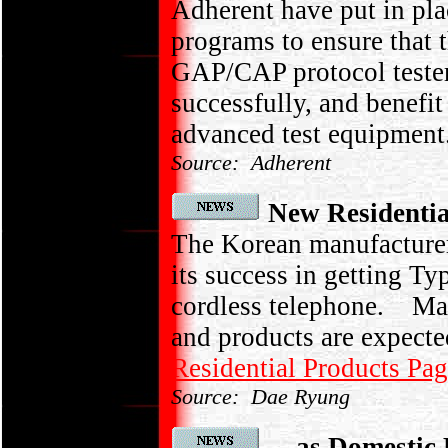
Adherent have put in pl
programs to ensure that t
GAP/CAP protocol tester
successfully, and benefi
advanced test equipment
Source: Adherent
New Residentia
The Korean manufacture
its success in getting 
cordless telephone. Mas
and products are expected 
Residential Products Pa
Source: Dae Ryung
... as Domestic