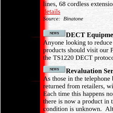
lines, 68 cordless extensi
details
Source: Binatone
DECT Equipment
Anyone looking to reduce
products should visit our
the TS1220 DECT protocol
Revaluation Se
As those in the telephone
returned from retailers, w
Each time this happens not 
there is now a product in 
condition is unknown. Alth