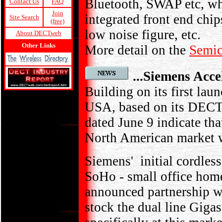
Bluetooth, SWAP etc, w
Contact Us
FAQ
Join
integrated front end chi
Site Search
(free)
low noise figure, etc.
About DECTweb
Other Links
More detail on the
Semic
...Siemens Acce
Building on its first lau
USA, based on its DECT
dated June 9 indicate tha
North American market w
Siemens' initial cordles
SoHo - small office home
announced partnership 
stock the dual line Giga