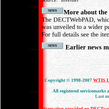
More about t
The DECTWebPAD, which 
was unveiled to a wider pu
For full details see the it
Earlier news m
Copyright © 1998-2007
WTIS Lt
All registered servicemarks
Last m
Information provided on DECTweb